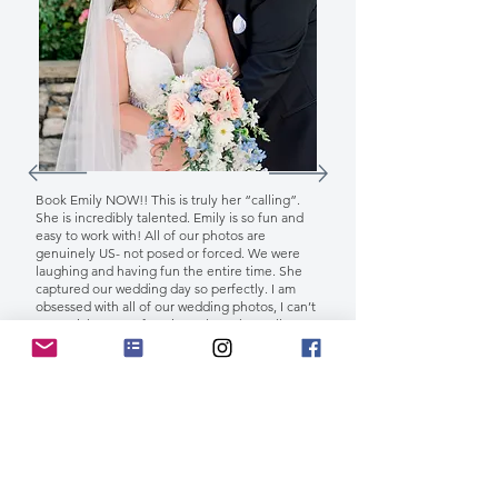
Book Emily NOW!! This is truly her “calling”.
She is incredibly talented. Emily is so fun and
easy to work with! All of our photos are
genuinely US- not posed or forced. We were
laughing and having fun the entire time. She
captured our wedding day so perfectly. I am
obsessed with all of our wedding photos, I can’t
even pick out my favorites. I love them all!
THANK YOU, EMILY!!!! 💜
Crissy G.