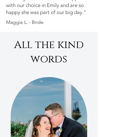
with our choice in Emily and are so
happy she was part of our big day."
Maggie L. - Bride
All the kind
words