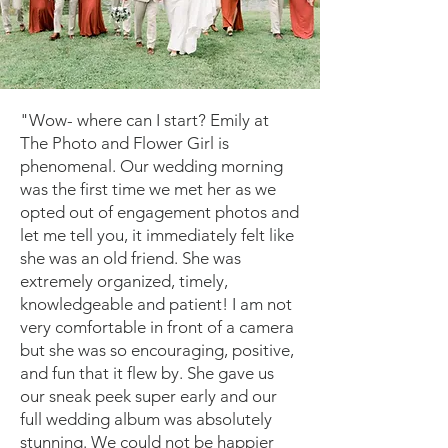
"Wow- where can I start? Emily at
The Photo and Flower Girl is
phenomenal. Our wedding morning
was the first time we met her as we
opted out of engagement photos and
let me tell you, it immediately felt like
she was an old friend. She was
extremely organized, timely,
knowledgeable and patient! I am not
very comfortable in front of a camera
but she was so encouraging, positive,
and fun that it flew by. She gave us
our sneak peek super early and our
full wedding album was absolutely
stunning. We could not be happier