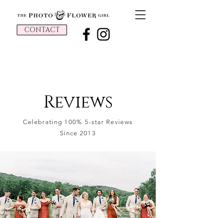
CONTACT
Reviews
Celebrating 100% 5-star Reviews
Since 2013