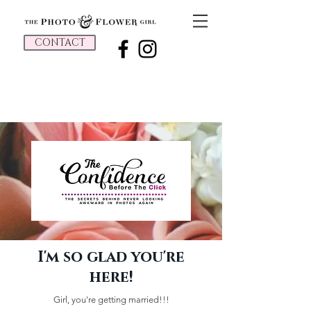
CONTACT
I'm so glad you're
here!
Girl, you're getting married!!!