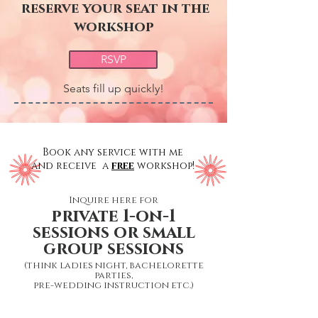
reserve your seat in the
workshop
RSVP
Seats fill up quickly!
Book any service with me
and receive a
free
workshop!
Inquire here for
private 1-on-1
sessions or small
group sessions
(think ladies night, bachelorette
parties,
pre-wedding instruction etc.)