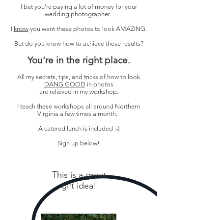
I bet you're paying a lot of money for your
wedding photographer.
I
know
you want these photos to look AMAZING.
But do you know how to achieve these results?
You're in the right place.
All my secrets, tips, and tricks of how to look
DANG GOOD
in photos
are relieved in my workshop.
I teach these workshops all around Northern
Virginia a few times a month.
A catered lunch is included :-)
Sign up below!
This is a great
gift idea!