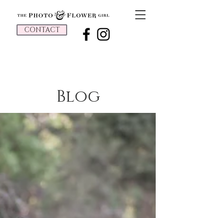
CONTACT
Blog