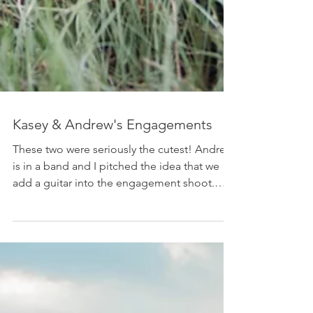
Kasey & Andrew's Engagements
These two were seriously the cutest! Andrew
is in a band and I pitched the idea that we
add a guitar into the engagement shoot.
Well,...