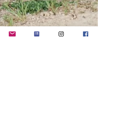
Nicolas & Kaytlyn's Bridals
Mind if I gush a bit? I'm jealous of my own
photos. Say what!? I'm jealous that I don't