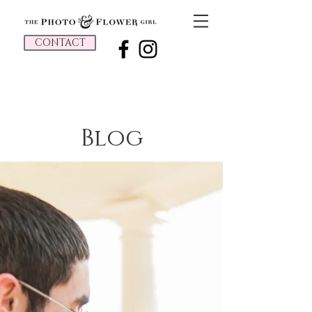
CONTACT
Blog