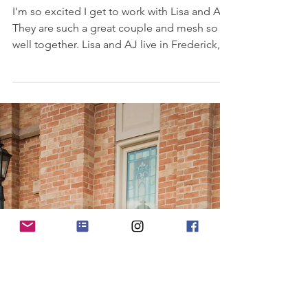
Lisa & AJ's Engagement Shoot
I'm so excited I get to work with Lisa and AJ!
They are such a great couple and mesh so
well together. Lisa and AJ live in Frederick,
MD...